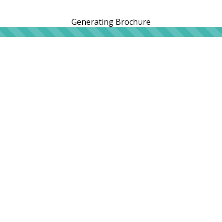
Generating Brochure