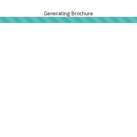
Generating Brochure