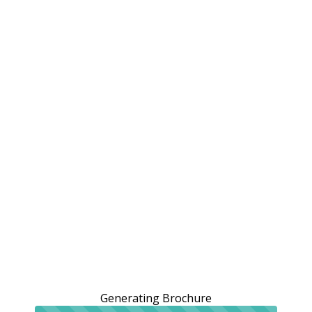
Generating Brochure