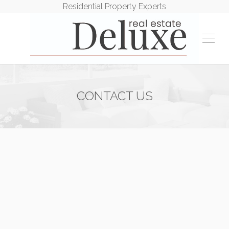
Residential Property Experts
CONTACT US