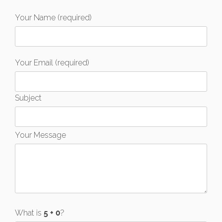
Your Name (required)
Your Email (required)
Subject
Your Message
What is
?