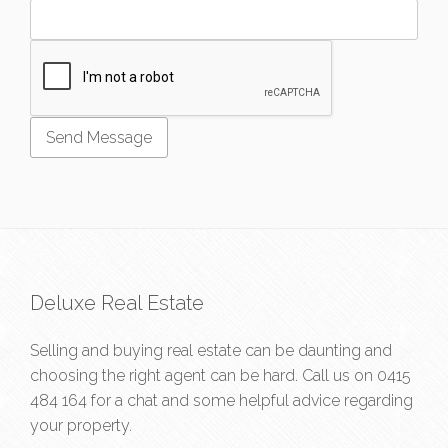
Deluxe Real Estate
Selling and buying real estate can be daunting and
choosing the right agent can be hard. Call us on
0415
484 164
for a chat and some helpful advice regarding
your property.