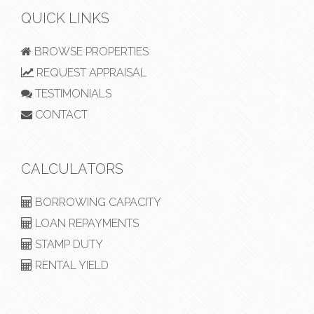
QUICK LINKS
BROWSE PROPERTIES
REQUEST APPRAISAL
TESTIMONIALS
CONTACT
CALCULATORS
BORROWING CAPACITY
LOAN REPAYMENTS
STAMP DUTY
RENTAL YIELD