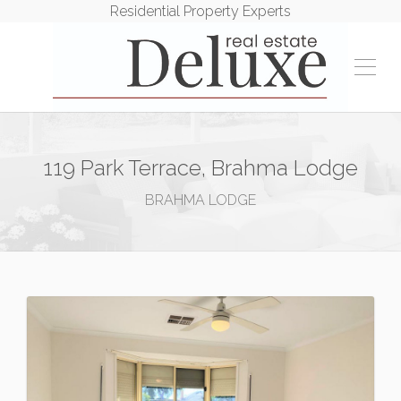
Residential Property Experts
119 Park Terrace, Brahma Lodge
BRAHMA LODGE