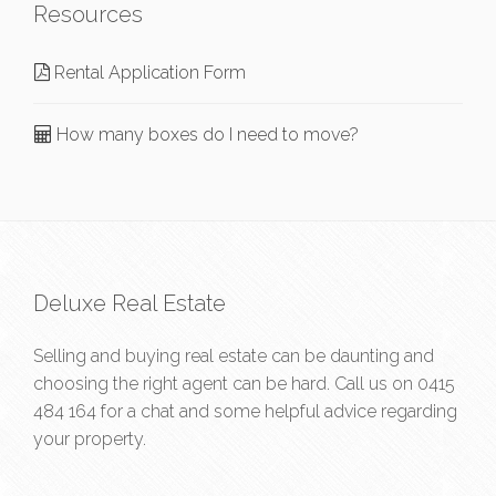
Resources
Rental Application Form
How many boxes do I need to move?
Deluxe Real Estate
Selling and buying real estate can be daunting and
choosing the right agent can be hard. Call us on
0415
484 164
for a chat and some helpful advice regarding
your property.