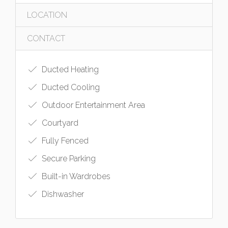
LOCATION
CONTACT
Ducted Heating
Ducted Cooling
Outdoor Entertainment Area
Courtyard
Fully Fenced
Secure Parking
Built-in Wardrobes
Dishwasher