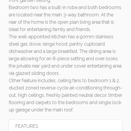
front garden setting.
Bedroom two has a built-in robe and both bedrooms
are located near the main 3-way bathroom. At the
rear of the home is the open plan living area that is
ideal for entertaining family and friends.
The well-appointed kitchen has a 90mm stainless
steel gas stove, range hood, pantry cupboard,
dishwasher and a large breakfast. The dining area is
large allowing for an 8-piece setting and over-looks
the private rear yard and under cover entertaining area
via glazed sliding doors.
Other feature includes, ceiling fans to bedroom 1 & 2,
ducted zoned reverse cycle air-conditioning through-
out, high ceilings, freshly painted neutral decor, timber
flooring and carpets to the bedrooms and single lock
up garage under the main roof.
FEATURES