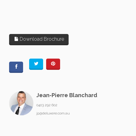
Download Brochure
Jean-Pierre Blanchard
0403 292 602
jp@deluxere.com.au