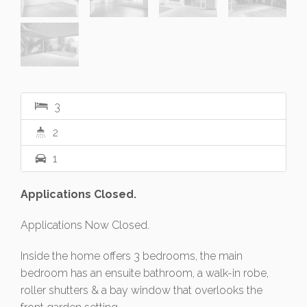
3
2
1
Applications Closed.
Applications Now Closed.
Inside the home offers 3 bedrooms, the main
bedroom has an ensuite bathroom, a walk-in robe,
roller shutters & a bay window that overlooks the