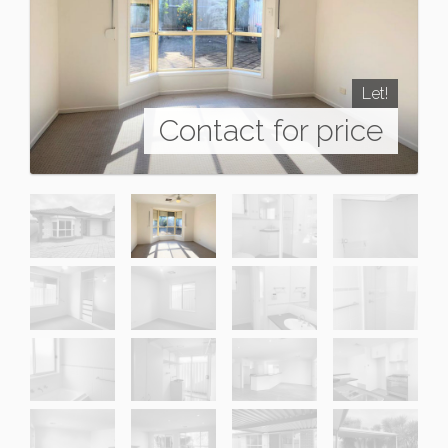
Let!
Contact for price