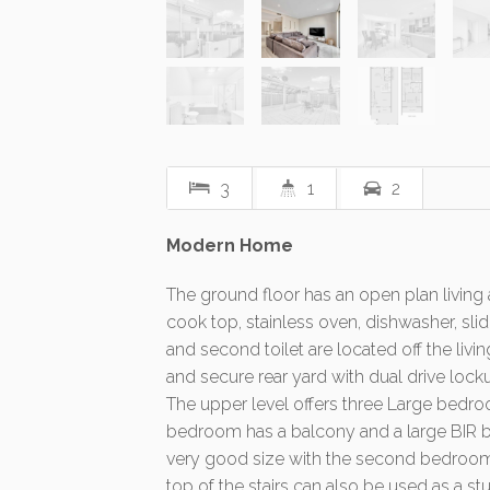
3
1
2
Modern Home
The ground floor has an open plan living
cook top, stainless oven, dishwasher, s
and second toilet are located off the liv
and secure rear yard with dual drive lock
The upper level offers three Large bed
bedroom has a balcony and a large BIR be
very good size with the second bedroom a
top of the stairs can also be used as a st