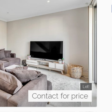
Let!
Contact for price