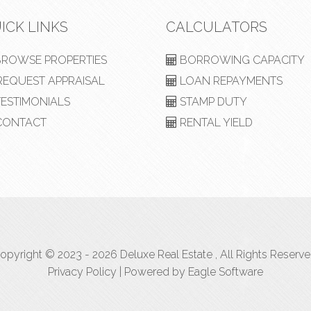
ICK LINKS
CALCULATORS
ROWSE PROPERTIES
BORROWING CAPACITY
EQUEST APPRAISAL
LOAN REPAYMENTS
ESTIMONIALS
STAMP DUTY
ONTACT
RENTAL YIELD
opyright © 2023 - 2026 Deluxe Real Estate , All Rights Reserve
Privacy Policy
| Powered by
Eagle Software