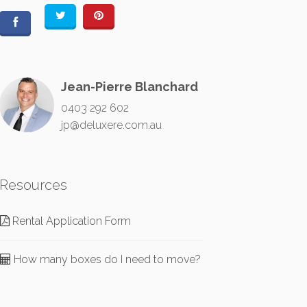
Jean-Pierre Blanchard
0403 292 602
jp@deluxere.com.au
Resources
Rental Application Form
How many boxes do I need to move?