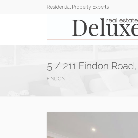
Residential Property Experts
5 / 211 Findon Road,
FINDON