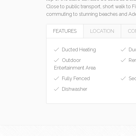
Close to public transport, short walk to
commuting to stunning beaches and Ade
FEATURES
LOCATION
CO
Ducted Heating
Duc
Outdoor
Rem
Entertainment Area
Fully Fenced
Sec
Dishwasher