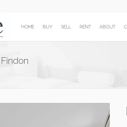
HOME
BUY
SELL
RENT
ABOUT
C
 Findon