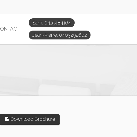
Sam: 0415484164
ONTACT
Jean-Pierre: 0403292602
Download Brochure