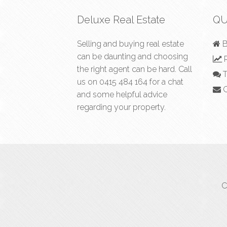
Deluxe Real Estate
QU
Selling and buying real estate
B
can be daunting and choosing
R
the right agent can be hard. Call
T
us on
0415 484 164
for a chat
C
and some helpful advice
regarding your property.
C