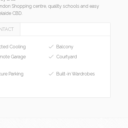
 Findon Shopping centre, quality schools and easy
laide CBD.
NTACT
ted Cooling
Balcony
ote Garage
Courtyard
ure Parking
Built-in Wardrobes