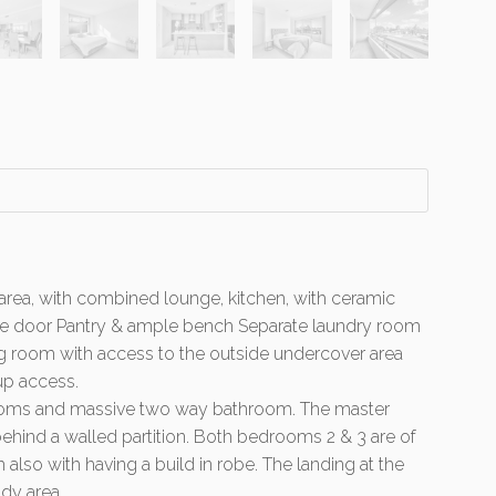
 area, with combined lounge, kitchen, with ceramic
lide door Pantry & ample bench Separate laundry room
ing room with access to the outside undercover area
up access.
rooms and massive two way bathroom. The master
hind a walled partition. Both bedrooms 2 & 3 are of
lso with having a build in robe. The landing at the
udy area