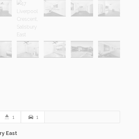
1
1
ry East