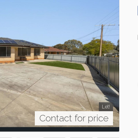
Let!
Contact for price