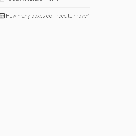
How many boxes do I need to move?