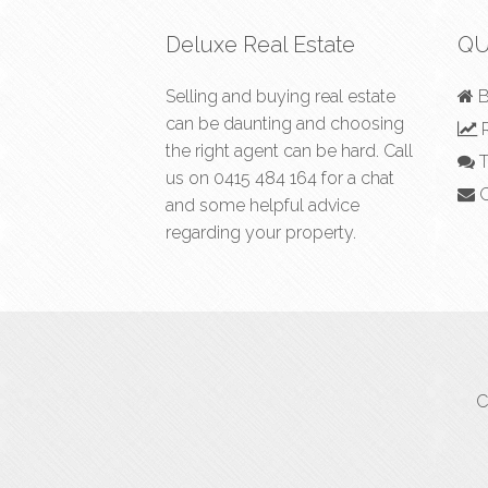
Deluxe Real Estate
QU
Selling and buying real estate
B
can be daunting and choosing
R
the right agent can be hard. Call
T
us on
0415 484 164
for a chat
C
and some helpful advice
regarding your property.
C