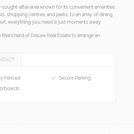
hly sought-after area known for its convenient amenities
s, shopping centres, and parks, to an array of dining
ort, everything you need is just moments away.
Blanchard of Deluxe Real Estate to arrange an
NTACT
ly Fenced
Secure Parking
orboards