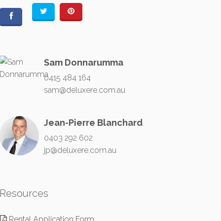
Sam Donnarumma
0415 484 164
sam@deluxere.com.au
Jean-Pierre Blanchard
0403 292 602
jp@deluxere.com.au
Resources
Rental Application Form