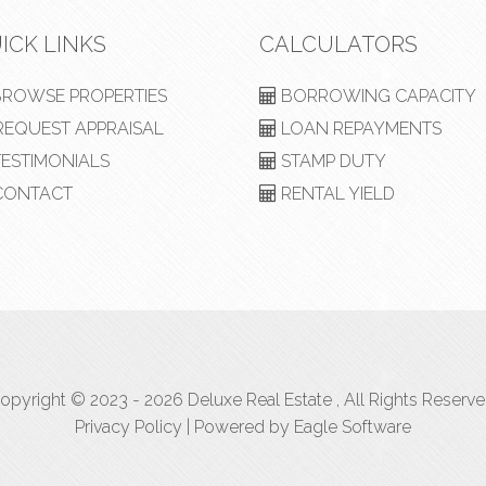
ICK LINKS
CALCULATORS
ROWSE PROPERTIES
BORROWING CAPACITY
EQUEST APPRAISAL
LOAN REPAYMENTS
ESTIMONIALS
STAMP DUTY
ONTACT
RENTAL YIELD
opyright © 2023 - 2026 Deluxe Real Estate , All Rights Reserve
Privacy Policy
| Powered by
Eagle Software