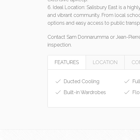
6. Ideal Location: Salisbury East is a hig
and vibrant community. From local school
options and easy access to public transp
Contact Sam Donnarumma or Jean-Pierre 
inspection.
FEATURES
LOCATION
CO
Ducted Cooling
Ful
Built-in Wardrobes
Flo