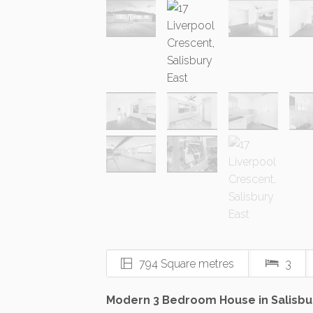
794 Square metres
3
Modern 3 Bedroom House in Salisbu