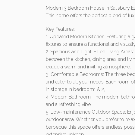
Modern 3 Bedroom House in Salisbury E
This home offers the perfect blend of lu
Key Features:
1. Updated Modern Kitchen: Featuring a 
fixtures to ensure a functional and visual
2. Spacious and Light-Filled Living Area
between the kitchen, dining area, and livi
exude a warm and inviting atmosphere.
3. Comfortable Bedrooms: The three bed
and cater to all your needs. Each room off
in storage in bedroom1 & 2,
4. Modern Bathroom: The modern bathroom
and a refreshing vibe.
5. Low-maintenance Outdoor Space: Enjoy
outdoor area. Whether you prefer to relax
barbecue, this space offers endless poss
extensive upkeep.