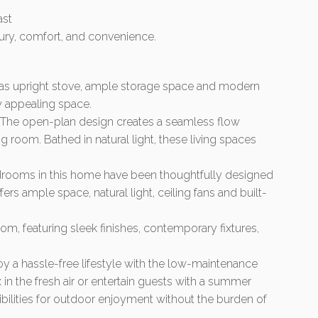
ast
xury, comfort, and convenience.
gas upright stove, ample storage space and modern
ly appealing space.
s: The open-plan design creates a seamless flow
ng room. Bathed in natural light, these living spaces
rooms in this home have been thoughtfully designed
ers ample space, natural light, ceiling fans and built-
, featuring sleek finishes, contemporary fixtures,
 a hassle-free lifestyle with the low-maintenance
 in the fresh air or entertain guests with a summer
ibilities for outdoor enjoyment without the burden of