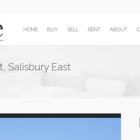
HOME
BUY
SELL
RENT
ABOUT
C
t, Salisbury East