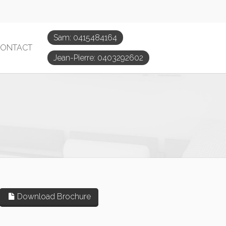
Sam: 0415484164
ONTACT
Jean-Pierre: 0403292602
Download Brochure