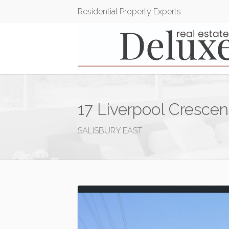
Residential Property Experts
17 Liverpool Crescen
SALISBURY EAST