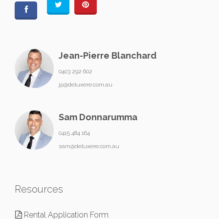
Jean-Pierre Blanchard
0403 292 602
jp@deluxere.com.au
Sam Donnarumma
0415 484 164
sam@deluxere.com.au
Resources
Rental Application Form