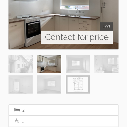
Let!
Contact for price
2
1