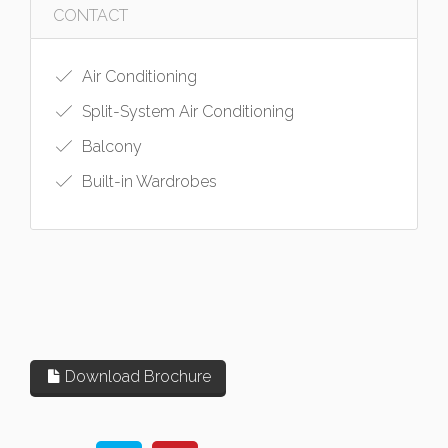
CONTACT
Air Conditioning
Split-System Air Conditioning
Balcony
Built-in Wardrobes
Download Brochure