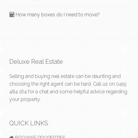
How many boxes do I need to move?
Deluxe Real Estate
Selling and buying real estate can be daunting and
choosing the right agent can be hard. Call us on
0415
484 164
for a chat and some helpful advice regarding
your property.
QUICK LINKS
BROWSE PROPERTIES