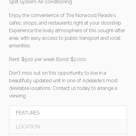
Split System Air conditioning
Enjoy the convenience of The Norwood Parade's
cafes, shops, and restaurants right at your doorstep.
Experience the lively atmosphere of this sought-after
area, with easy access to public transport and local
amenities.
Rent: $500 per week Bond: $2,000
Don't miss out on this opportunity to live in a
beautifully updated unit in one of Adelaide's most
desirable locations. Contact us today to arrange a
viewing
FEATURES
LOCATION