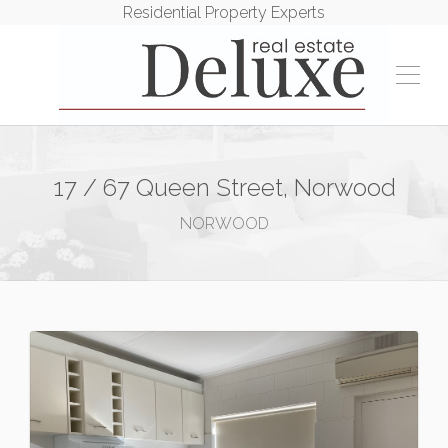
Residential Property Experts
17 / 67 Queen Street, Norwood
NORWOOD