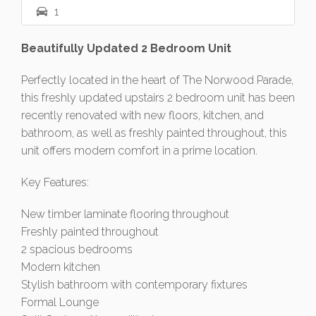
1
Beautifully Updated 2 Bedroom Unit
Perfectly located in the heart of The Norwood Parade,
this freshly updated upstairs 2 bedroom unit has been
recently renovated with new floors, kitchen, and
bathroom, as well as freshly painted throughout, this
unit offers modern comfort in a prime location.
Key Features:
New timber laminate flooring throughout
Freshly painted throughout
2 spacious bedrooms
Modern kitchen
Stylish bathroom with contemporary fixtures
Formal Lounge