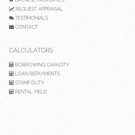
REQUEST APPRAISAL
TESTIMONIALS
CONTACT
CALCULATORS
BORROWING CAPACITY
LOAN REPAYMENTS
STAMP DUTY
RENTAL YIELD