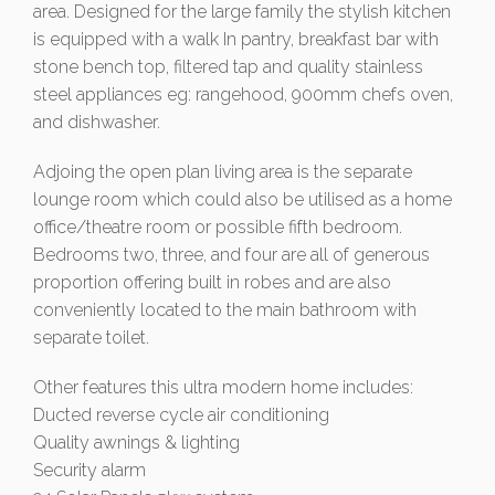
area. Designed for the large family the stylish kitchen
is equipped with a walk In pantry, breakfast bar with
stone bench top, filtered tap and quality stainless
steel appliances eg: rangehood, 900mm chefs oven,
and dishwasher.
Adjoing the open plan living area is the separate
lounge room which could also be utilised as a home
office/theatre room or possible fifth bedroom.
Bedrooms two, three, and four are all of generous
proportion offering built in robes and are also
conveniently located to the main bathroom with
separate toilet.
Other features this ultra modern home includes:
Ducted reverse cycle air conditioning
Quality awnings & lighting
Security alarm