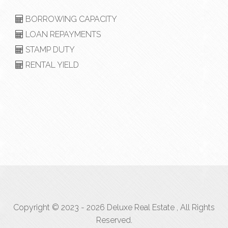
BORROWING CAPACITY
LOAN REPAYMENTS
STAMP DUTY
RENTAL YIELD
Copyright © 2023 - 2026 Deluxe Real Estate , All Rights
Reserved.