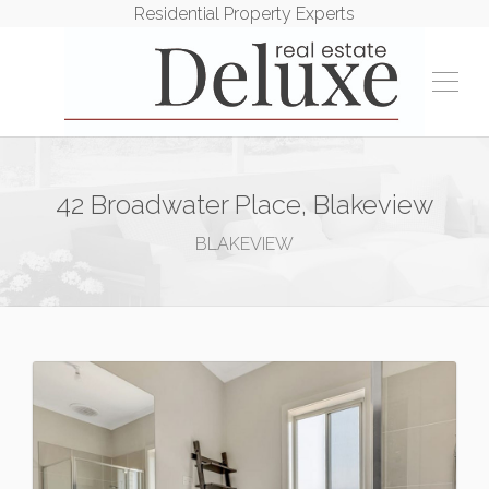
Residential Property Experts
42 Broadwater Place, Blakeview
BLAKEVIEW