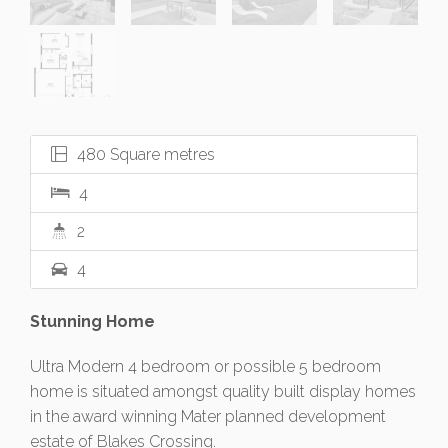
480 Square metres
4
2
4
Stunning Home
Ultra Modern 4 bedroom or possible 5 bedroom
home is situated amongst quality built display homes
in the award winning Mater planned development
estate of Blakes Crossing.