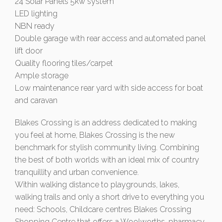
24 Solar Panels 5kw system
LED lighting
NBN ready
Double garage with rear access and automated panel
lift door
Quality flooring tiles/carpet
Ample storage
Low maintenance rear yard with side access for boat
and caravan
Blakes Crossing is an address dedicated to making
you feel at home, Blakes Crossing is the new
benchmark for stylish community living. Combining
the best of both worlds with an ideal mix of country
tranquillity and urban convenience.
Within walking distance to playgrounds, lakes,
walking trails and only a short drive to everything you
need: Schools, Childcare centres Blakes Crossing
Shopping Centre that offers a Woolworths, pharmacy,