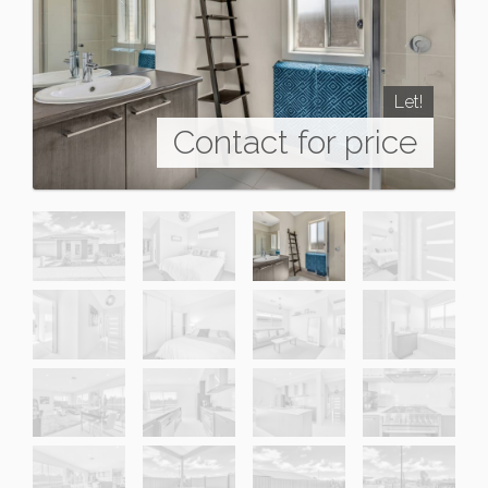
Let!
Contact for price