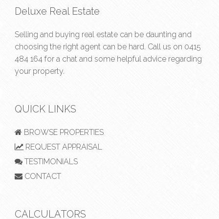
Deluxe Real Estate
Selling and buying real estate can be daunting and
choosing the right agent can be hard. Call us on
0415
484 164
for a chat and some helpful advice regarding
your property.
QUICK LINKS
BROWSE PROPERTIES
REQUEST APPRAISAL
TESTIMONIALS
CONTACT
CALCULATORS