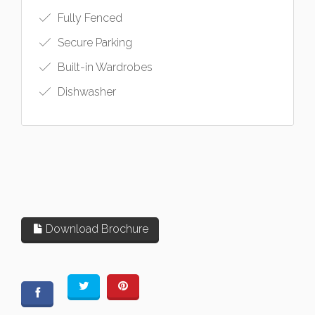
Fully Fenced
Secure Parking
Built-in Wardrobes
Dishwasher
Download Brochure