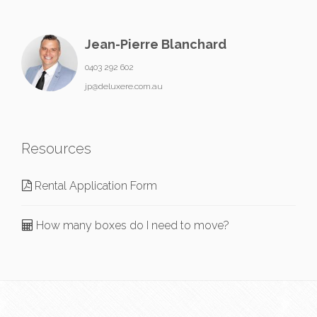
Jean-Pierre Blanchard
0403 292 602
jp@deluxere.com.au
Resources
Rental Application Form
How many boxes do I need to move?