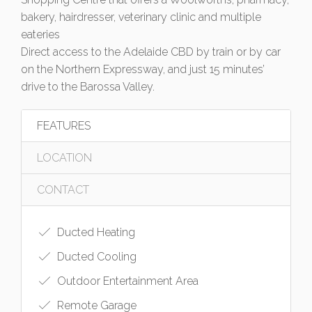
bakery, hairdresser, veterinary clinic and multiple
eateries
Direct access to the Adelaide CBD by train or by car
on the Northern Expressway, and just 15 minutes’
drive to the Barossa Valley.
FEATURES
LOCATION
CONTACT
Ducted Heating
Ducted Cooling
Outdoor Entertainment Area
Remote Garage