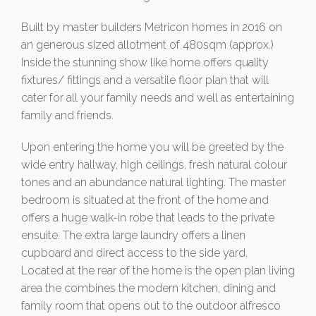
Built by master builders Metricon homes in 2016 on
an generous sized allotment of 480sqm (approx.)
Inside the stunning show like home offers quality
fixtures/ fittings and a versatile floor plan that will
cater for all your family needs and well as entertaining
family and friends.
Upon entering the home you will be greeted by the
wide entry hallway, high ceilings, fresh natural colour
tones and an abundance natural lighting. The master
bedroom is situated at the front of the home and
offers a huge walk-in robe that leads to the private
ensuite. The extra large laundry offers a linen
cupboard and direct access to the side yard.
Located at the rear of the home is the open plan living
area the combines the modern kitchen, dining and
family room that opens out to the outdoor alfresco